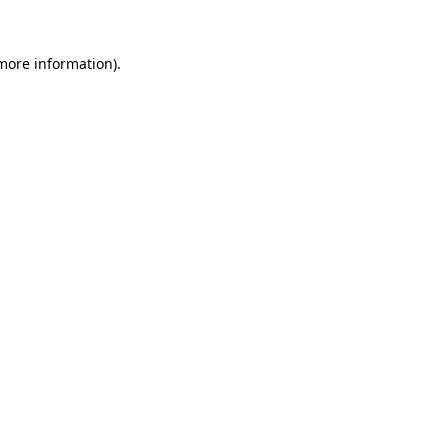
 more information).