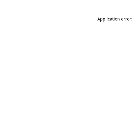
Application error: