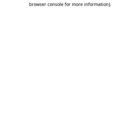
browser console for more information).