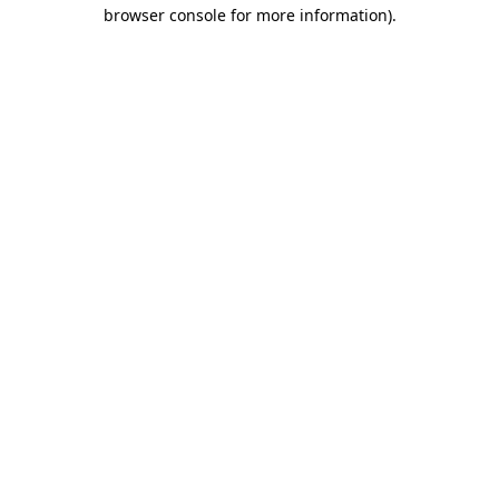
browser console for more information).