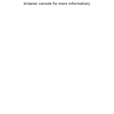
browser console for more information).