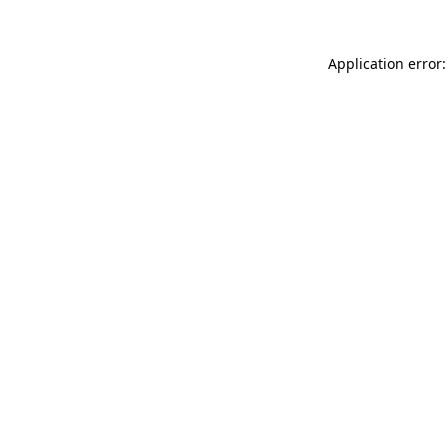
Application error: