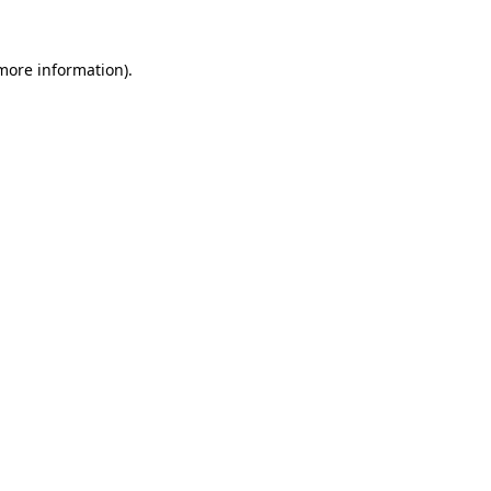
 more information).