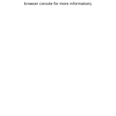
browser console for more information).