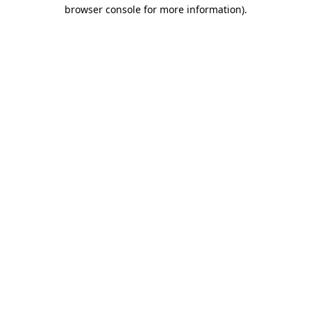
browser console for more information).