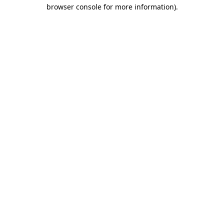
browser console for more information).