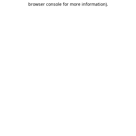
browser console for more information).