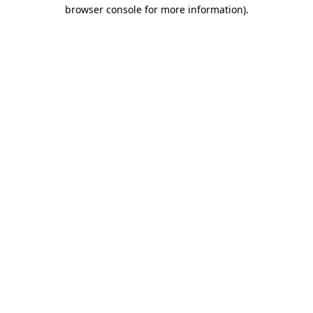
browser console for more information).