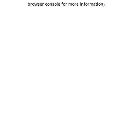
browser console for more information).