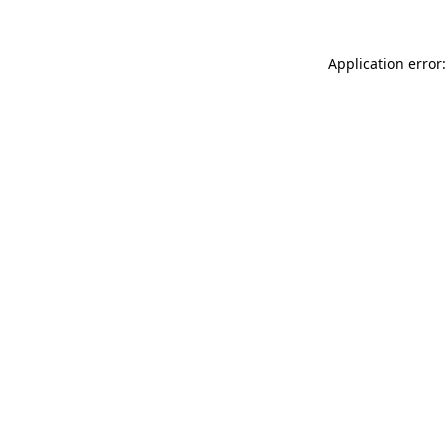
Application error: