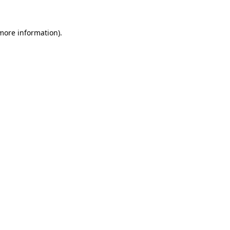
 more information).