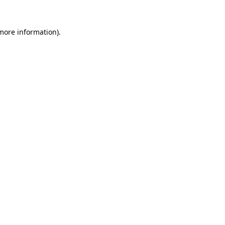
 more information).