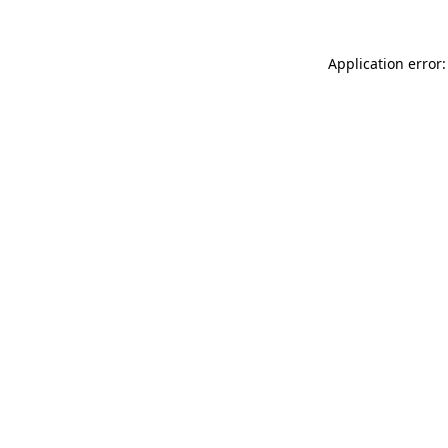
Application error: