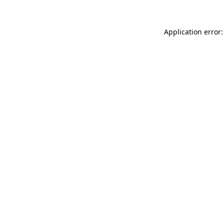
Application error: