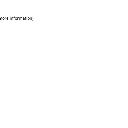
 more information).