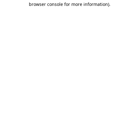
browser console for more information).