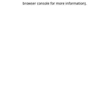
browser console for more information).