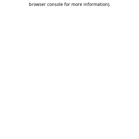
browser console for more information).