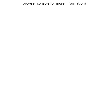
browser console for more information).