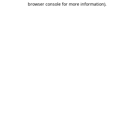
browser console for more information).