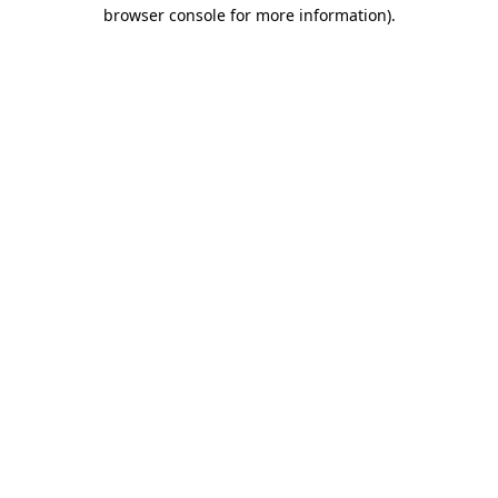
browser console for more information).