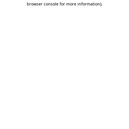
browser console for more information).