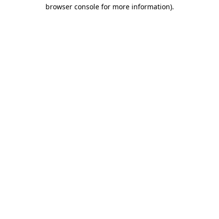
browser console for more information).