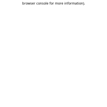
browser console for more information).