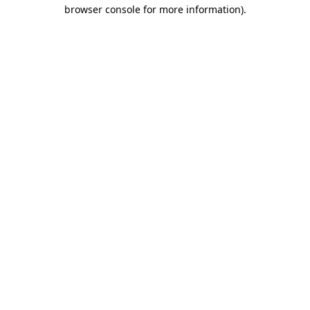
browser console for more information).