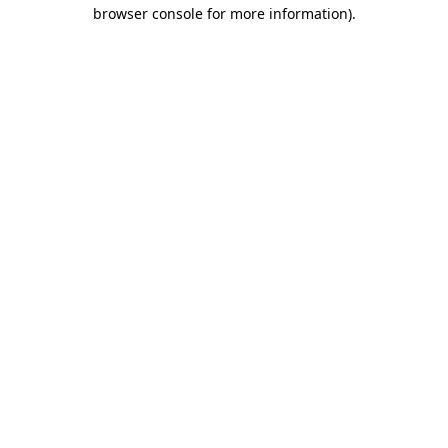
browser console for more information).