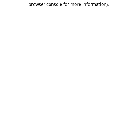
browser console for more information).