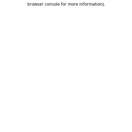
browser console for more information).