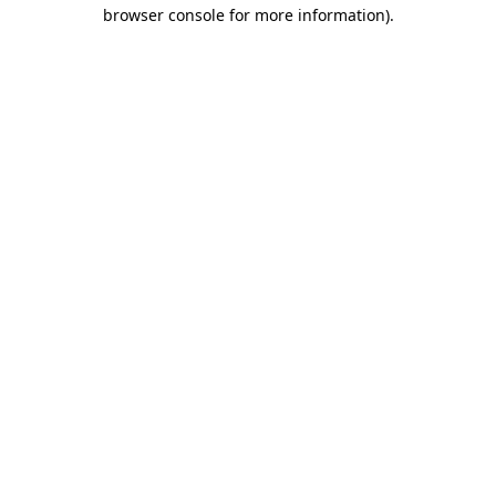
browser console for more information).