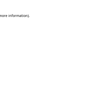
 more information).