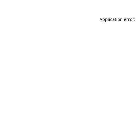
Application error: