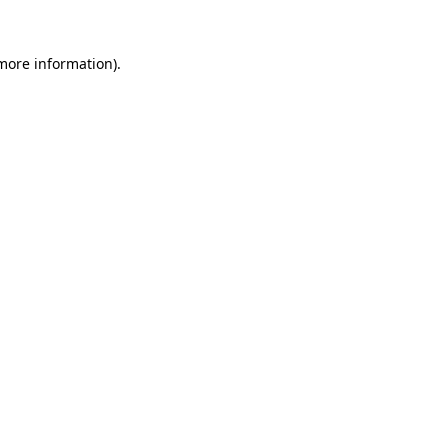
 more information).