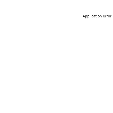
Application error: