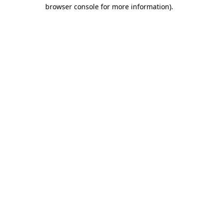
browser console for more information).