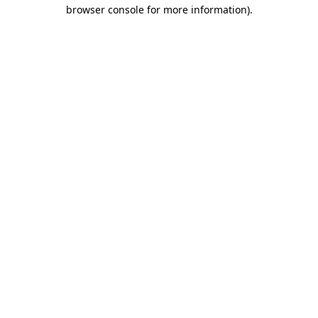
browser console for more information).