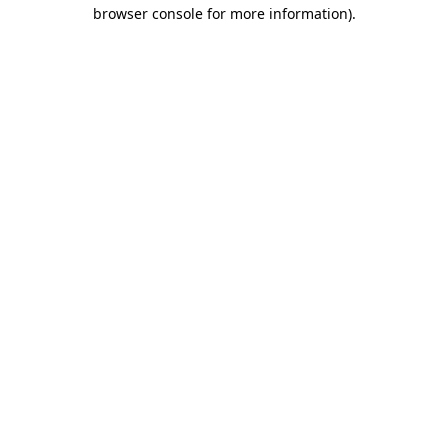
browser console for more information).