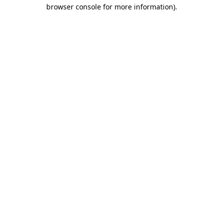
browser console for more information).