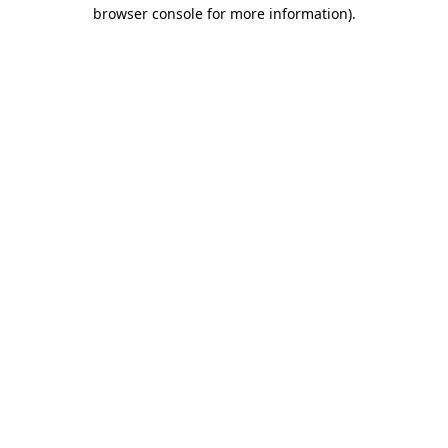
browser console for more information).