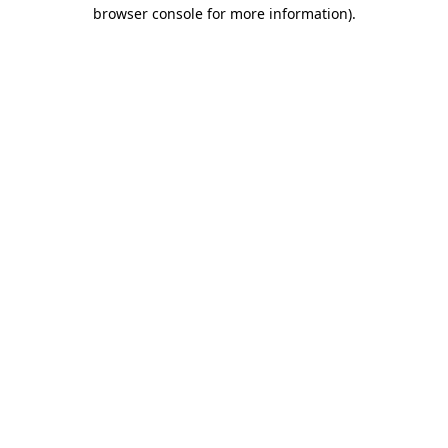
browser console for more information).