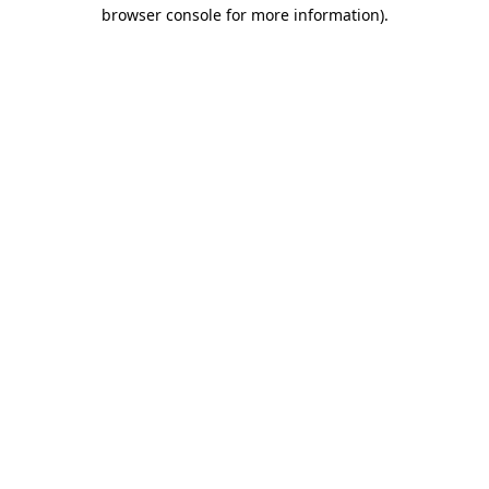
browser console for more information).