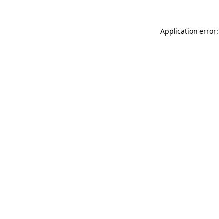
Application error: