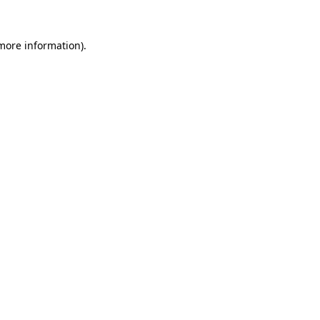
 more information).