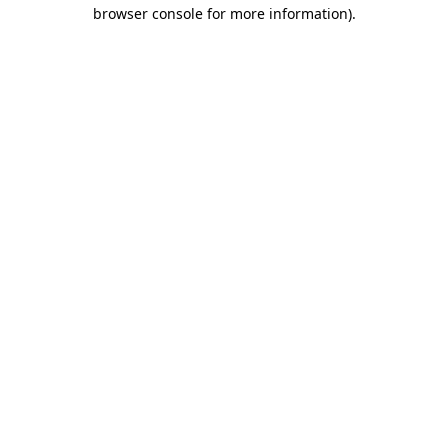
browser console for more information).