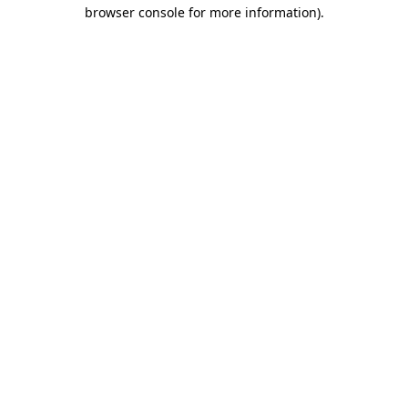
browser console for more information).