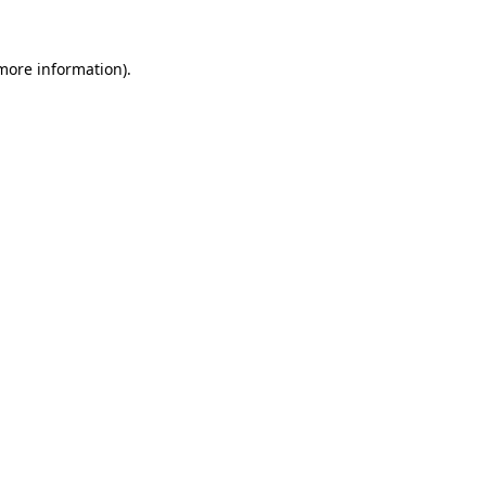
 more information).