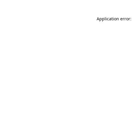
Application error: