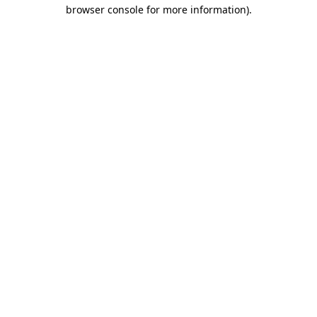
browser console for more information).