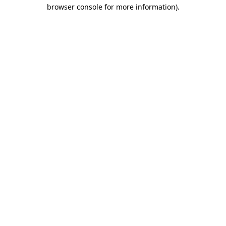
browser console for more information).