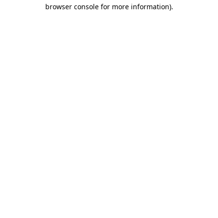
browser console for more information).