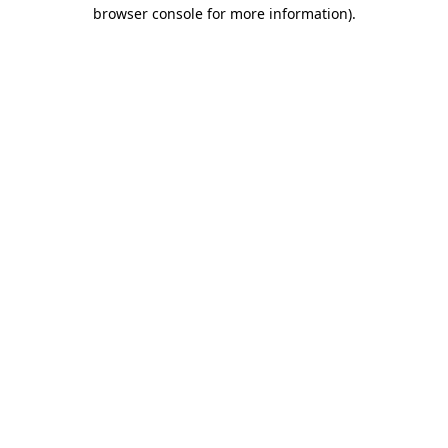
browser console for more information).