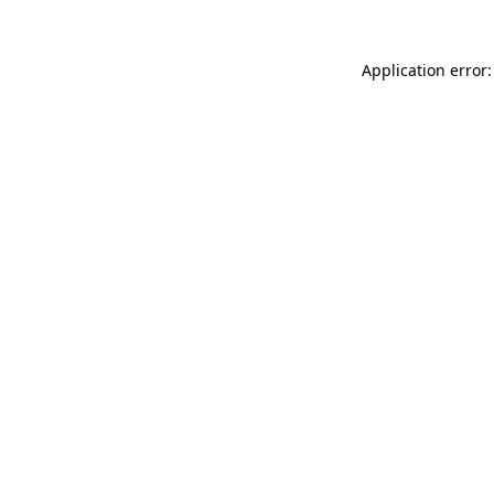
Application error: