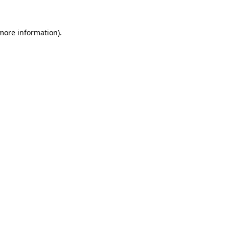
 more information).