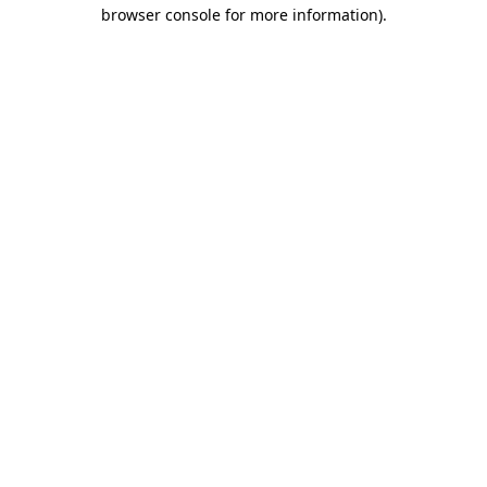
browser console for more information).