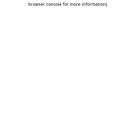
browser console for more information).