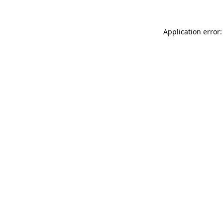
Application error: