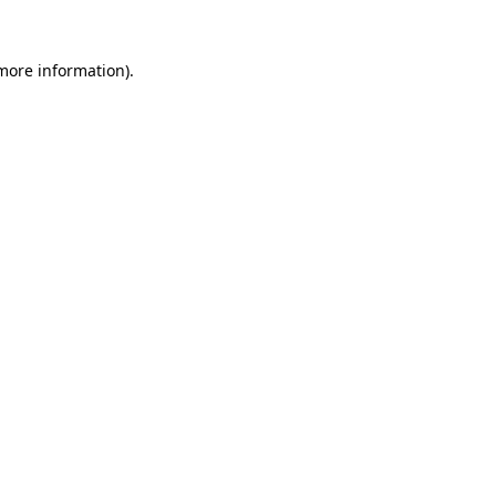
 more information).