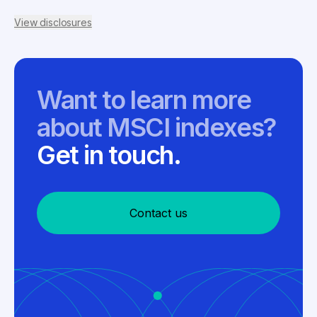
View disclosures
Want to learn more
about MSCI indexes?
Get in touch.
Contact us