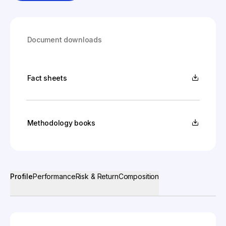
Document downloads
Fact sheets
Methodology books
Profile
Performance
Risk & Return
Composition