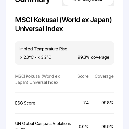
MSCI Kokusai (World ex Japan)
Universal Index
Implied Temperature Rise
> 2.0°C - < 3.2°C
99.3%
coverage
MSCI Kokusai (World ex
Score
Coverage
Japan) Universal Index
7.4
99.8%
ESG Score
UN Global Compact Violations
0.0%
99.9%