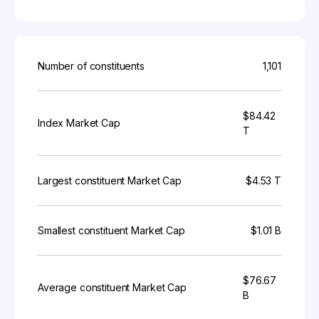
Number of constituents
1,101
$84.42
Index Market Cap
T
Largest constituent Market Cap
$4.53 T
Smallest constituent Market Cap
$1.01 B
$76.67
Average constituent Market Cap
B