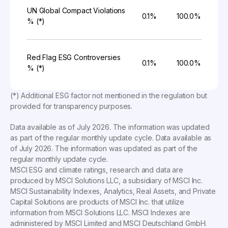
UN Global Compact Violations
0.1%
100.0%
% (*)
Red Flag ESG Controversies
0.1%
100.0%
% (*)
(*) Additional ESG factor not mentioned in the regulation but
provided for transparency purposes.
Data available as of
July 2026
. The information was updated
as part of the regular monthly update cycle. Data available as
of
July 2026
. The information was updated as part of the
regular monthly update cycle.
MSCI ESG and climate ratings, research and data are
produced by MSCI Solutions LLC, a subsidiary of MSCI Inc.
MSCI Sustainability Indexes, Analytics, Real Assets, and Private
Capital Solutions are products of MSCI Inc. that utilize
information from MSCI Solutions LLC. MSCI Indexes are
administered by MSCI Limited and MSCI Deutschland GmbH.