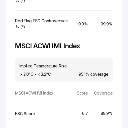
% (*)
Red Flag ESG Controversies
0.0%
99.9%
% (*)
MSCI ACWI IMI Index
Implied Temperature Rise
> 2.0°C - < 3.2°C
95.1%
coverage
MSCI ACWI IMI Index
Score
Coverage
6.7
88.9%
ESG Score