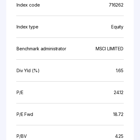
Index code
716262
Index type
Equity
Benchmark administrator
MSCI LIMITED
Div Yld (%)
1.65
P/E
24.12
P/E Fwd
18.72
P/BV
4.25