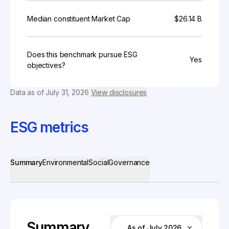
Median constituent Market Cap
$26.14 B
Does this benchmark pursue ESG
Yes
objectives?
Data as of
July 31, 2026
View disclosures
ESG metrics
Summary
Environmental
Social
Governance
Summary
As of July 2026