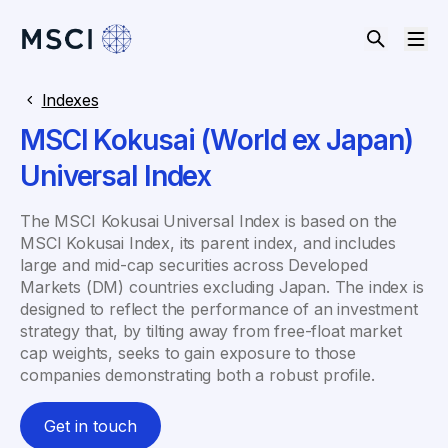
Indexes
MSCI Kokusai (World ex Japan)
Universal Index
The MSCI Kokusai Universal Index is based on the
MSCI Kokusai Index, its parent index, and includes
large and mid-cap securities across Developed
Markets (DM) countries excluding Japan. The index is
designed to reflect the performance of an investment
strategy that, by tilting away from free-float market
cap weights, seeks to gain exposure to those
companies demonstrating both a robust profile.
Get in touch